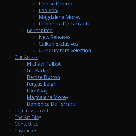
Denise Dutton
Edo Kaaij
Magdalena Morey
Domenica De Farranti
Be inspired
New Releases
Calken Exclusives
Our Curators Selection
Our Artists
Michael Talbot
Gill Parker
Denise Dutton
Fergus Leigh
Edo Kaaij
Magdalena Morey
Domenica De Ferranti
Commission Art
The Art Blog
Contact Us
Favourites