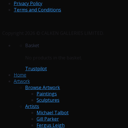
Privacy Policy
Terms and Conditions
Copyright 2026 © CALKEN GALLERIES LIMITED.
Basket
No products in the basket.
Trustpilot
Home
Artwork
Browse Artwork
Paintings
Sculptures
Artists
Michael Talbot
Gill Parker
Fergus Leigh