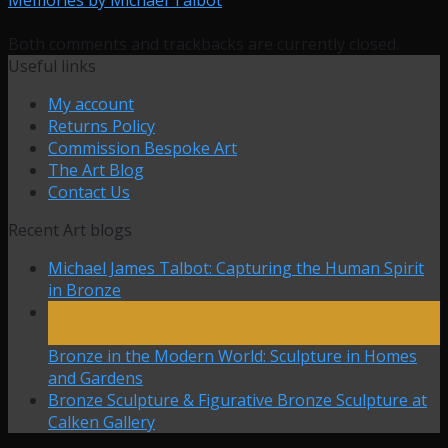
Both comments and trackbacks are currently closed.
Useful links
My account
Returns Policy
Commission Bespoke Art
The Art Blog
Contact Us
Recent Art blogs
Michael James Talbot: Capturing the Human Spirit
in Bronze
27
Mar
Bronze in the Modern World: Sculpture in Homes
and Gardens
Bronze Sculpture & Figurative Bronze Sculpture at
Calken Gallery