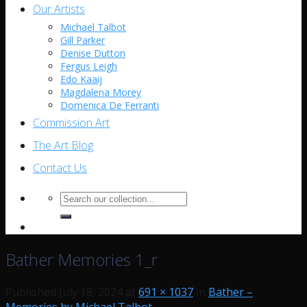
Our Artists
Michael Talbot
Gill Parker
Denise Dutton
Fergus Leigh
Edo Kaaij
Magdalena Morey
Domenica De Ferranti
Commission Art
The Art Blog
Contact Us
Search
for:
Bather Memories 1_r
Published
July 18, 2024
at
691 × 1037
in
Bather –
Memories by Michael Talbot