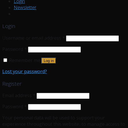
Login
Newsletter
Login
Username or email address
*
Password
*
Remember me
Log in
Lost your password?
Register
Email address
*
Password
*
Your personal data will be used to support your
experience throughout this website, to manage access to