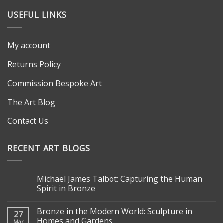
USEFUL LINKS
My account
Returns Policy
Commission Bespoke Art
The Art Blog
Contact Us
RECENT ART BLOGS
Michael James Talbot: Capturing the Human
Spirit in Bronze
Bronze in the Modern World: Sculpture in
27
Homes and Gardens
Mar