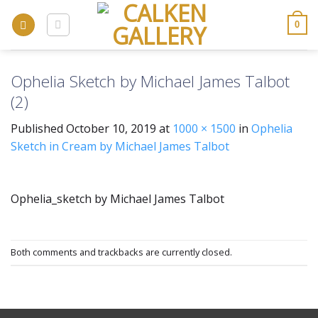
Skip
to
0
content
Ophelia Sketch by Michael James Talbot
(2)
Published
October 10, 2019
at
1000 × 1500
in
Ophelia
Sketch in Cream by Michael James Talbot
Ophelia_sketch by Michael James Talbot
Both comments and trackbacks are currently closed.