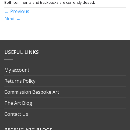
Both comments and trackbacks are currently closed.
←
Previous
Next
→
USEFUL LINKS
My account
Returns Policy
Commission Bespoke Art
The Art Blog
Contact Us
RECENT ART BLOGS