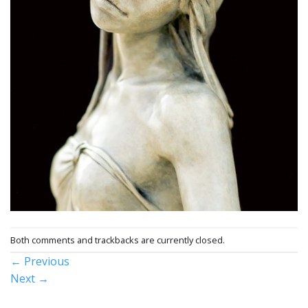
Both comments and trackbacks are currently closed.
←
Previous
Next
→