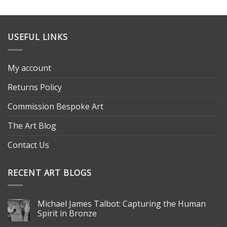
USEFUL LINKS
My account
Returns Policy
Commission Bespoke Art
The Art Blog
Contact Us
RECENT ART BLOGS
Michael James Talbot: Capturing the Human
Spirit in Bronze