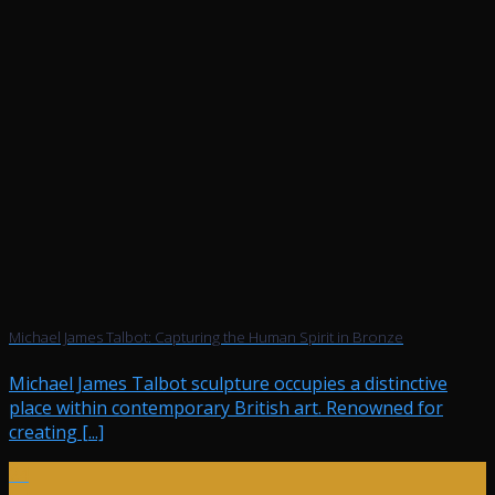
Michael James Talbot: Capturing the Human Spirit in Bronze
Michael James Talbot sculpture occupies a distinctive
place within contemporary British art. Renowned for
creating [...]
24