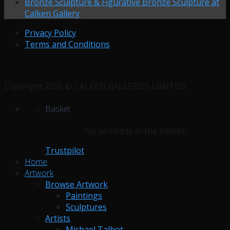
Bronze Sculpture & Figurative Bronze Sculpture at
Calken Gallery
Privacy Policy
Terms and Conditions
Copyright 2026 © CALKEN GALLERIES LIMITED.
Basket
No products in the basket.
Trustpilot
Home
Artwork
Browse Artwork
Paintings
Sculptures
Artists
Michael Talbot