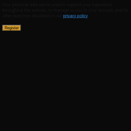
Your personal data will be used to support your experience
throughout this website, to manage access to your account, and for
other purposes described in our
privacy policy
.
Register