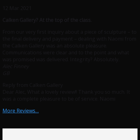
12 Mar 2021
Calken Gallery? At the top of the class.
From our very first inquiry about a piece of sculpture – to
the final delivery and payment – dealing with Naomi from
the Calken Gallery was an absolute pleasure.
Communications were clear and to the point and what
was promised was delivered. Integrity? Absolutely.
Alec Finney
GB
Reply from Calken Gallery
Dear Alec, What a lovely review!! Thank you so much. It
was a complete pleasure to be of service. Naomi
More Reviews…