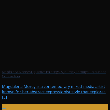
Magdalena Morey’s Figurative Paintings: A Journey Through Colour and
Connection
Magdalena Morey is a contemporary mixed-media artist
known for her abstract expressionist style that explores
[...]
25