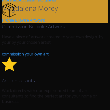
more about calken exclusives
Magdalena Morey
Profile
Browse Artwork
Commission Bespoke Artwork
Have a piece of artwork created to your own design by
your by your chosen artist.
commission your own art
Art consultants
Work directly with our experienced team of art
consultants to find the perfect art for your home or
business.