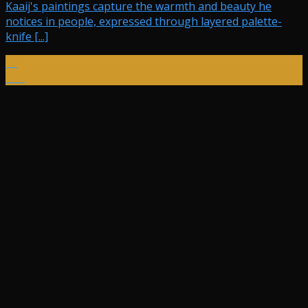
Kaaij's paintings capture the warmth and beauty he
notices in people, expressed through layered palette-
knife [...]
10
Dec