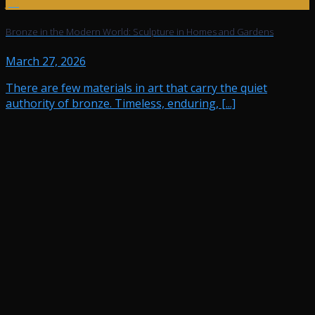
Jul
Bronze in the Modern World: Sculpture in Homes and Gardens
March 27, 2026
There are few materials in art that carry the quiet
authority of bronze. Timeless, enduring, [...]