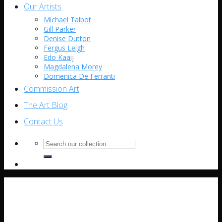
Our Artists
Michael Talbot
Gill Parker
Denise Dutton
Fergus Leigh
Edo Kaaij
Magdalena Morey
Domenica De Ferranti
Commission Art
The Art Blog
Contact Us
Search
for: