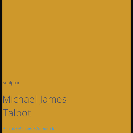
Sculptor
Michael James
Talbot
Profile
Browse Artwork