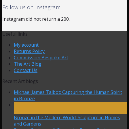
Follow us on Instagram
Instagram did not return a 200.
Useful links
My account
Returns Policy
Commission Bespoke Art
The Art Blog
Contact Us
Recent Art blogs
Michael James Talbot: Capturing the Human Spirit
in Bronze
27
Mar
Bronze in the Modern World: Sculpture in Homes
and Gardens