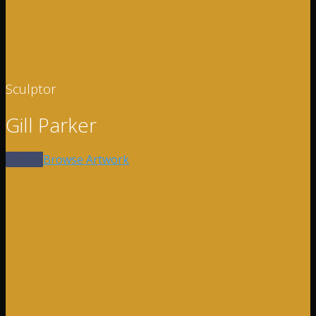
Sculptor
Gill Parker
Profile
Browse Artwork