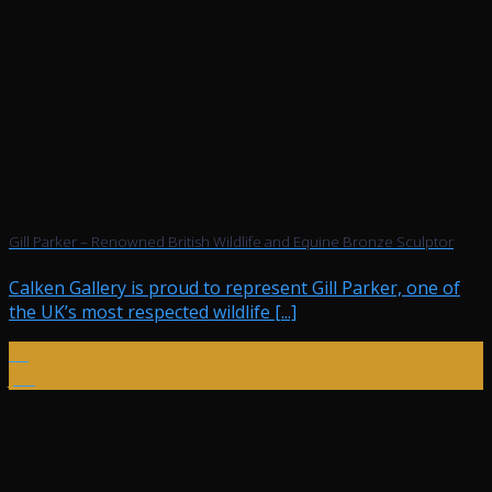
Gill Parker – Renowned British Wildlife and Equine Bronze Sculptor
Calken Gallery is proud to represent Gill Parker, one of
the UK’s most respected wildlife [...]
29
Jan