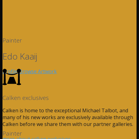
Painter
Edo Kaaij
Profile
Browse Artwork
Calken exclusives
Calken is home to the exceptional Michael Talbot, and
many of his new works are exclusively available through
Calken before we share them with our partner galleries.
Painter