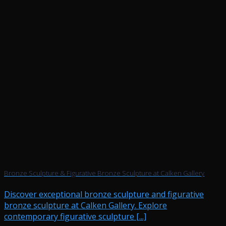
Bronze Sculpture & Figurative Bronze Sculpture at Calken Gallery
Discover exceptional bronze sculpture and figurative
bronze sculpture at Calken Gallery. Explore
contemporary figurative sculpture [...]