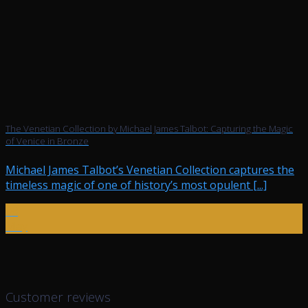
The Venetian Collection by Michael James Talbot: Capturing the Magic
of Venice in Bronze
Michael James Talbot’s Venetian Collection captures the
timeless magic of one of history’s most opulent [...]
08
May
Customer reviews