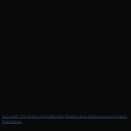
Edo Kaaij: The Dutch Artist Blending Realism and Abstraction in Modern
Portraiture