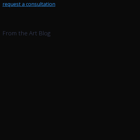
request a consultation
From the Art Blog