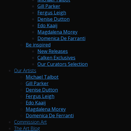
Gill Parker
Fergus Leigh
Denise Dutton
Edo Kaaij
Magdalena Morey
Domenica De Farranti
Be inspired
New Releases
Calken Exclusives
Our Curators Selection
Our Artists
Michael Talbot
Gill Parker
Denise Dutton
Fergus Leigh
Edo Kaaij
Magdalena Morey
Domenica De Ferranti
Commission Art
The Art Blog