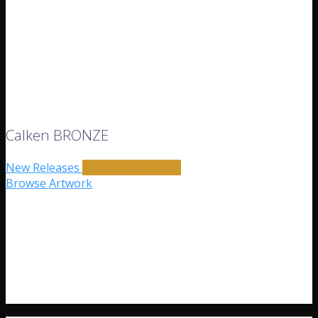
Calken BRONZE
New Releases
Curators Selection
Browse Artwork