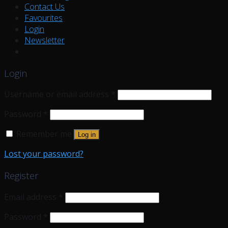
Contact Us
Favourites
Login
Newsletter
Login
Username or email address
*
Password
*
Remember me
Log in
Lost your password?
Register
Email address
*
Password
*