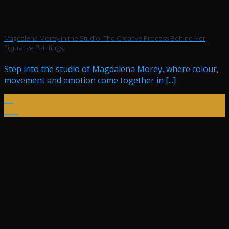
Magdalena Morey in the Studio: The Creative Process Behind Her
Figurative Paintings
Step into the studio of Magdalena Morey, where colour,
movement and emotion come together in [...]
20
Dec