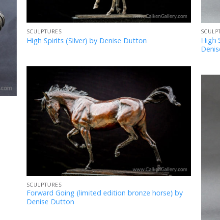
SCULPTURES
SCULP
High S
High Spirits (Silver) by Denise Dutton
Denis
Add
to
Favourites
SCULPTURES
Forward Going (limited edition bronze horse) by
Denise Dutton