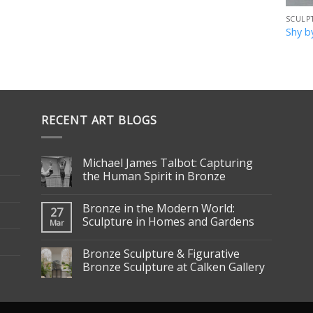
SCULP
Shy b
RECENT ART BLOGS
Michael James Talbot: Capturing
the Human Spirit in Bronze
Bronze in the Modern World:
27
Sculpture in Homes and Gardens
Mar
Bronze Sculpture & Figurative
Bronze Sculpture at Calken Gallery