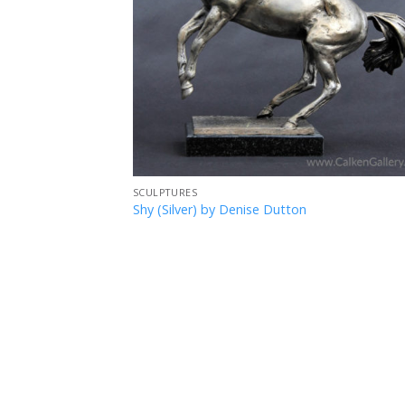
SCULPTURES
Shy (Silver) by Denise Dutton