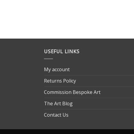
USEFUL LINKS
My account
Returns Policy
Commission Bespoke Art
The Art Blog
Contact Us