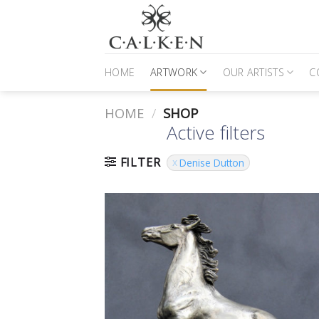
Skip
to
content
HOME
ARTWORK
OUR ARTISTS
C
HOME
/
SHOP
Active filters
FILTER
Denise Dutton
to
Favour