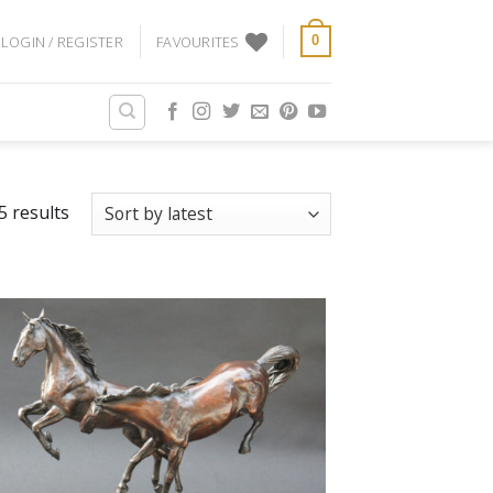
LOGIN / REGISTER
FAVOURITES
0
5 results
Add
to
Favourites