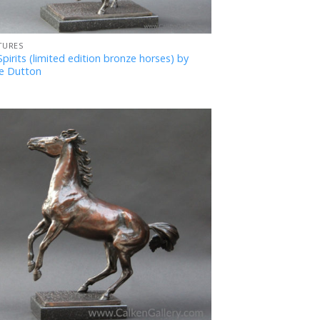
TURES
pirits (limited edition bronze horses) by
e Dutton
Add
to
Favourites