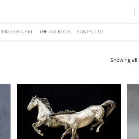
OMMISSION ART
THE ART BLOG
CONTACT US
Showing all 
Add
Add
to
ites
Favourites