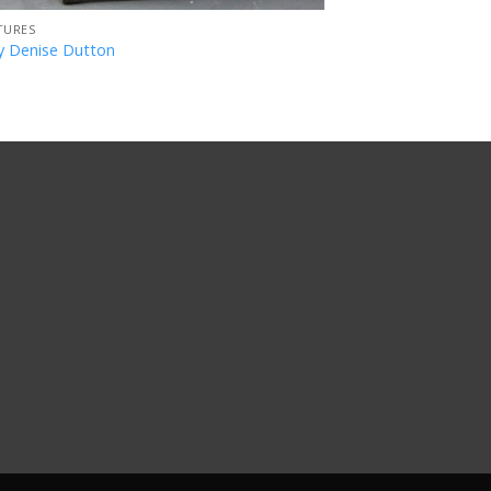
TURES
y Denise Dutton