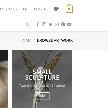
LOGIN / REGISTER
FAVOURITES
0
HOME
/
BROWSE ARTWORK
SMALL
SCULPTURE
Typically, less than 12″ (30 cm) tall
VIEW