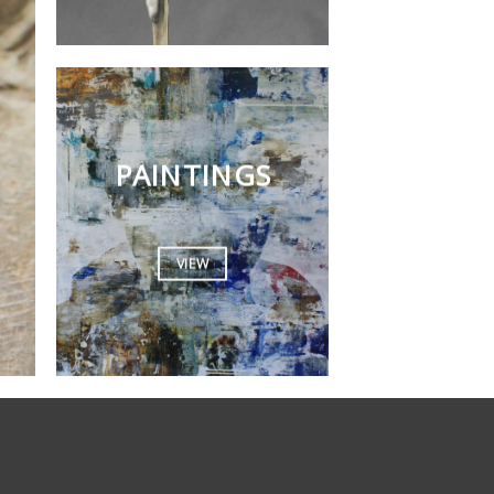
PAINTINGS
VIEW