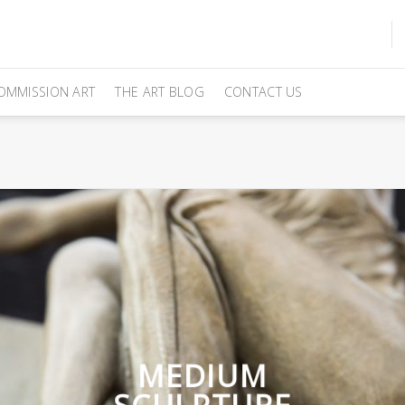
OMMISSION ART
THE ART BLOG
CONTACT US
MEDIUM