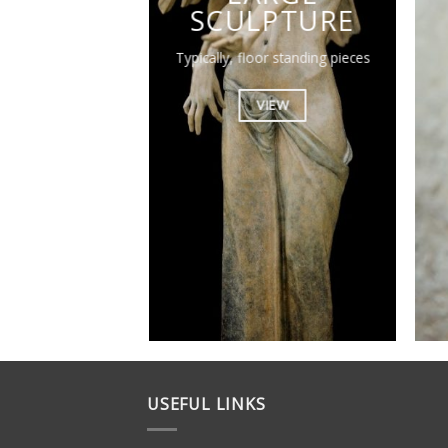
SCULPTURE
Typically, floor standing pieces
VIEW
USEFUL LINKS