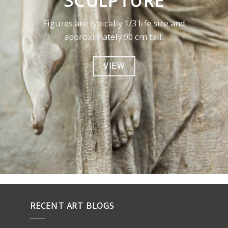
SCULPTURE
Figures are typically 1/3 life size and
approximately 90 cm tall.
VIEW
RECENT ART BLOGS