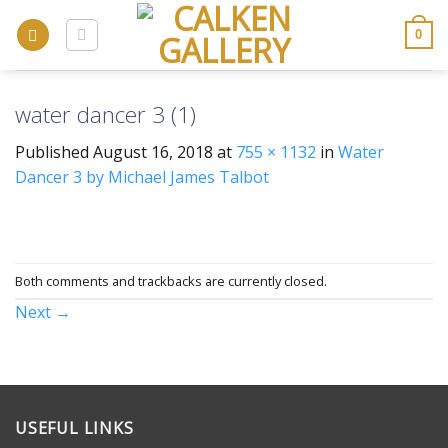
Skip
to
0
content
water dancer 3 (1)
Published
August 16, 2018
at
755 × 1132
in
Water
Dancer 3 by Michael James Talbot
Both comments and trackbacks are currently closed.
Next
→
USEFUL LINKS