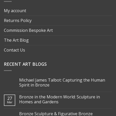
My account
Returns Policy
Commission Bespoke Art
The Art Blog
Contact Us
RECENT ART BLOGS
Michael James Talbot: Capturing the Human
Spirit in Bronze
Bronze in the Modern World: Sculpture in
27
Homes and Gardens
Mar
Bronze Sculpture & Figurative Bronze