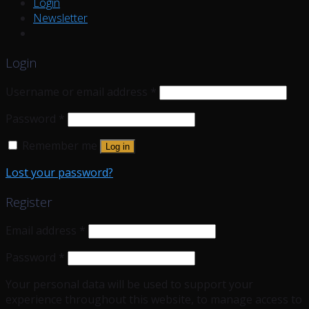
Login
Newsletter
Login
Username or email address
*
Password
*
Remember me
Log in
Lost your password?
Register
Email address
*
Password
*
Your personal data will be used to support your
experience throughout this website, to manage access to