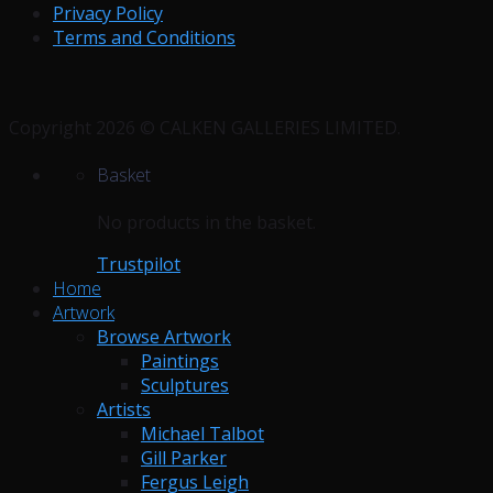
Privacy Policy
Terms and Conditions
Copyright 2026 © CALKEN GALLERIES LIMITED.
Basket
No products in the basket.
Trustpilot
Home
Artwork
Browse Artwork
Paintings
Sculptures
Artists
Michael Talbot
Gill Parker
Fergus Leigh