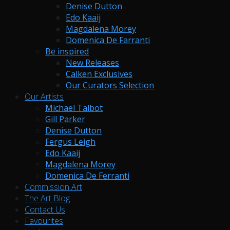
Denise Dutton
Edo Kaaij
Magdalena Morey
Domenica De Farranti
Be inspired
New Releases
Calken Exclusives
Our Curators Selection
Our Artists
Michael Talbot
Gill Parker
Denise Dutton
Fergus Leigh
Edo Kaaij
Magdalena Morey
Domenica De Ferranti
Commission Art
The Art Blog
Contact Us
Favourites