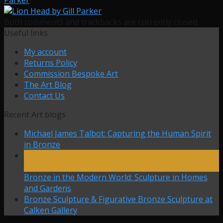
Both comments and trackbacks are currently closed.
Useful links
My account
Returns Policy
Commission Bespoke Art
The Art Blog
Contact Us
Recent Art blogs
Michael James Talbot: Capturing the Human Spirit
in Bronze
27
Mar
Bronze in the Modern World: Sculpture in Homes
and Gardens
Bronze Sculpture & Figurative Bronze Sculpture at
Calken Gallery