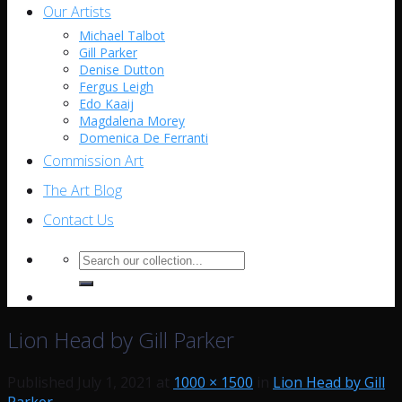
Our Artists
Michael Talbot
Gill Parker
Denise Dutton
Fergus Leigh
Edo Kaaij
Magdalena Morey
Domenica De Ferranti
Commission Art
The Art Blog
Contact Us
Search
for:
Lion Head by Gill Parker
Published
July 1, 2021
at
1000 × 1500
in
Lion Head by Gill
Parker