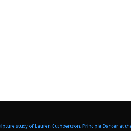
ulpture study of Lauren Cuthbertson, Principle Dancer at the