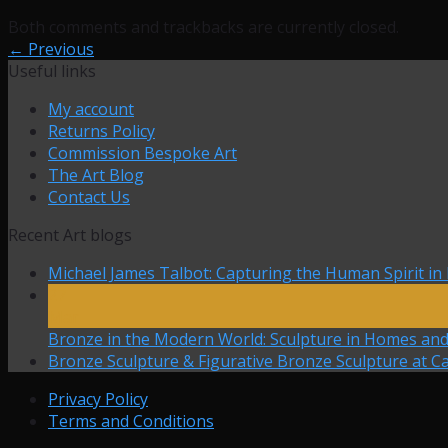
Both comments and trackbacks are currently closed.
←
Previous
Useful links
My account
Returns Policy
Commission Bespoke Art
The Art Blog
Contact Us
Recent Art blogs
Michael James Talbot: Capturing the Human Spirit in
27
Mar
Bronze in the Modern World: Sculpture in Homes an
Bronze Sculpture & Figurative Bronze Sculpture at Ca
Privacy Policy
Terms and Conditions