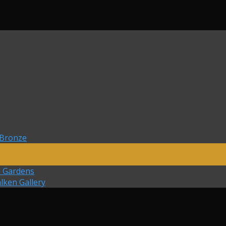
 Bronze
d Gardens
lken Gallery