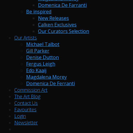
Domenica De Farranti
Be inspired
New Releases
Calken Exclusives
Our Curators Selection
Our Artists
Michael Talbot
Gill Parker
Denise Dutton
Fergus Leigh
Edo Kaaij
Magdalena Morey
Domenica De Ferranti
Commission Art
The Art Blog
Contact Us
Favourites
Login
Newsletter