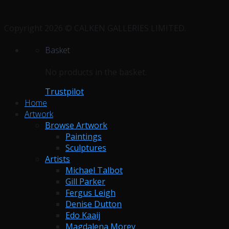
Copyright 2026 © CALKEN GALLERIES LIMITED.
Basket
No products in the basket.
Trustpilot
Home
Artwork
Browse Artwork
Paintings
Sculptures
Artists
Michael Talbot
Gill Parker
Fergus Leigh
Denise Dutton
Edo Kaaij
Magdalena Morey