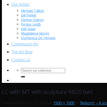
Our Artists
Michael Talbot
Gill Parker
Denise Dutton
Fergus Leigh
Edo Kaaij
Magdalena Morey
Domenica De Ferranti
Commission Art
The Art Blog
Contact Us
Search
for:
LC with MT with sculpture 9820 bw1
Published
March 23, 2020
at
1500 × 1000
in
‘Reborn’ – A sc