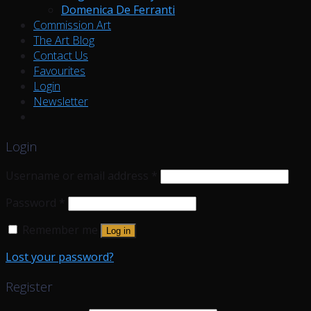
Domenica De Ferranti
Commission Art
The Art Blog
Contact Us
Favourites
Login
Newsletter
Login
Username or email address
*
Password
*
Remember me
Log in
Lost your password?
Register