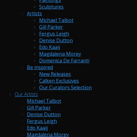
Paintings
Sculptures
Artists
Michael Talbot
Gill Parker
Fergus Leigh
Denise Dutton
Edo Kaaij
Magdalena Morey
Domenica De Farranti
Be inspired
New Releases
Calken Exclusives
Our Curators Selection
Our Artists
Michael Talbot
Gill Parker
Denise Dutton
Fergus Leigh
Edo Kaaij
Magdalena Morey