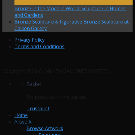
Mar
Bronze in the Modern World: Sculpture in Homes
and Gardens
Bronze Sculpture & Figurative Bronze Sculpture at
Calken Gallery
Privacy Policy
Terms and Conditions
Copyright 2026 © CALKEN GALLERIES LIMITED.
Basket
No products in the basket.
Trustpilot
Home
Artwork
Browse Artwork