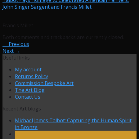
John Singer Sargent and Francis Millet
Francis Millet
Both comments and trackbacks are currently closed.
←
Previous
Next
→
Useful links
My account
Returns Policy
Commission Bespoke Art
The Art Blog
Contact Us
Recent Art blogs
Michael James Talbot: Capturing the Human Spirit
in Bronze
27