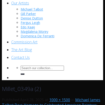
Our Artists
Michael Talbot
Gill Parker
Denise Dutton
Fergus Leigh
Edo Kaaij
Magdalena Morey
Domenica De Ferranti
Commission Art
The Art Blog
Contact Us
Search
for:
Millet_0349a (2)
Published
April 28, 2025
at
1000 × 1500
in
Michael James
Talbot Pays Homage to Celebrated American Painters: