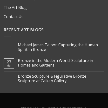
The Art Blog
Contact Us
RECENT ART BLOGS
Michael James Talbot: Capturing the Human
Spirit in Bronze
Bronze in the Modern World: Sculpture in
27
Homes and Gardens
Mar
Bronze Sculpture & Figurative Bronze
Sculpture at Calken Gallery