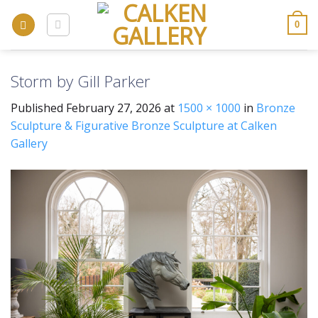
Skip
to
0
content
Storm by Gill Parker
Published
February 27, 2026
at
1500 × 1000
in
Bronze
Sculpture & Figurative Bronze Sculpture at Calken
Gallery