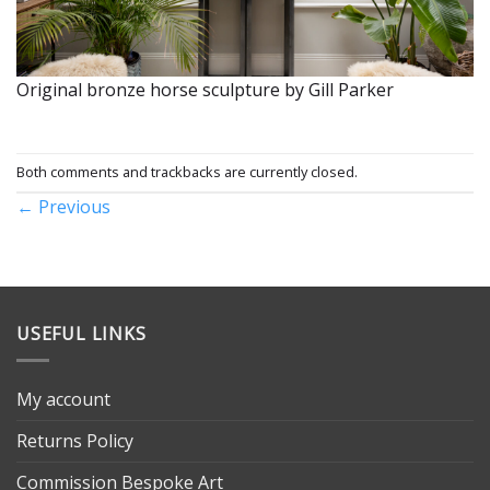
Original bronze horse sculpture by Gill Parker
Both comments and trackbacks are currently closed.
←
Previous
USEFUL LINKS
My account
Returns Policy
Commission Bespoke Art