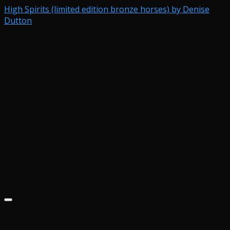
High Spirits (limited edition bronze horses) by Denise
Dutton