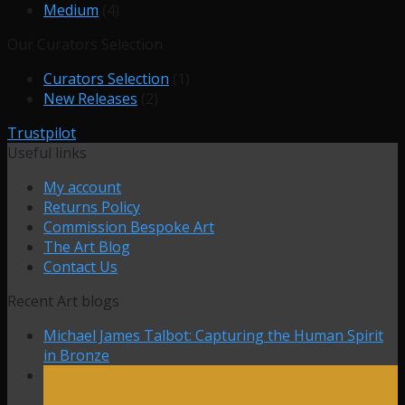
Medium
(4)
Our Curators Selection
Curators Selection
(1)
New Releases
(2)
Trustpilot
Useful links
My account
Returns Policy
Commission Bespoke Art
The Art Blog
Contact Us
Recent Art blogs
Michael James Talbot: Capturing the Human Spirit
in Bronze
27
Mar