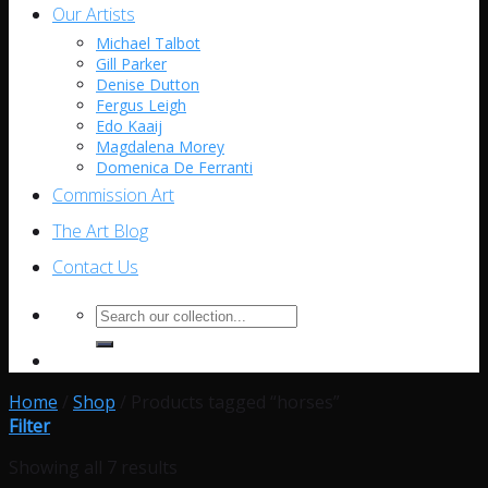
Our Artists
Michael Talbot
Gill Parker
Denise Dutton
Fergus Leigh
Edo Kaaij
Magdalena Morey
Domenica De Ferranti
Commission Art
The Art Blog
Contact Us
Search
for:
Home
/
Shop
/
Products tagged “horses”
Filter
Showing all 7 results