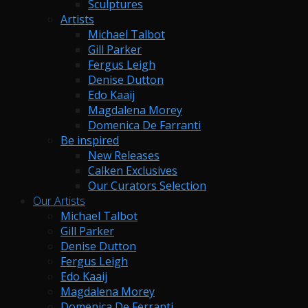
Sculptures
Artists
Michael Talbot
Gill Parker
Fergus Leigh
Denise Dutton
Edo Kaaij
Magdalena Morey
Domenica De Farranti
Be inspired
New Releases
Calken Exclusives
Our Curators Selection
Our Artists
Michael Talbot
Gill Parker
Denise Dutton
Fergus Leigh
Edo Kaaij
Magdalena Morey
Domenica De Ferranti