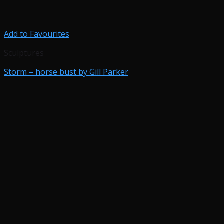
Add to Favourites
Sculptures
Storm – horse bust by Gill Parker