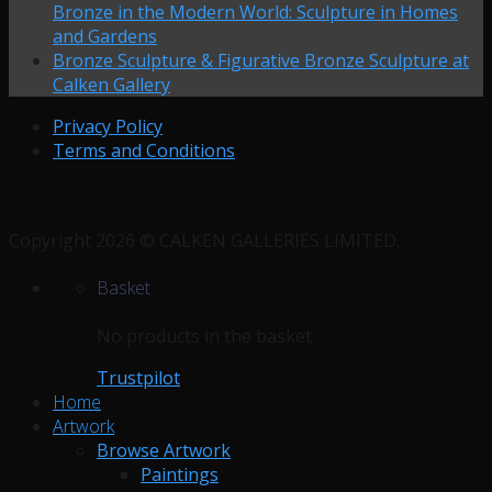
Bronze in the Modern World: Sculpture in Homes
and Gardens
Bronze Sculpture & Figurative Bronze Sculpture at
Calken Gallery
Privacy Policy
Terms and Conditions
Copyright 2026 © CALKEN GALLERIES LIMITED.
Basket
No products in the basket.
Trustpilot
Home
Artwork
Browse Artwork
Paintings