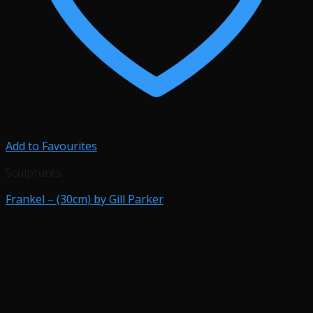
Add to Favourites
Sculptures
Frankel – (30cm) by Gill Parker