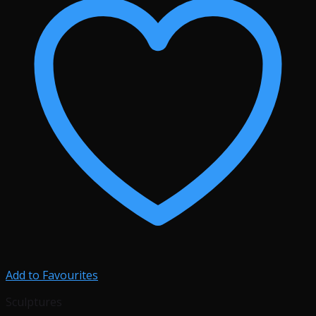
Add to Favourites
Sculptures