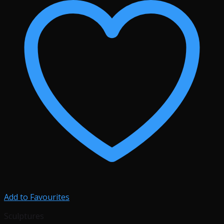
Add to Favourites
Sculptures