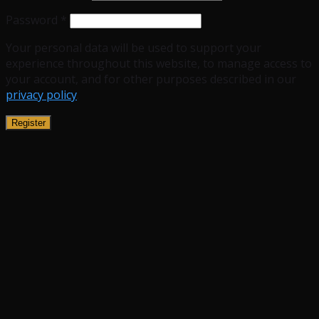
Password
*
Your personal data will be used to support your
experience throughout this website, to manage access to
your account, and for other purposes described in our
privacy policy
.
Register