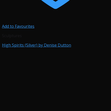
Add to Favourites
Sculptures
High Spirits (Silver) by Denise Dutton