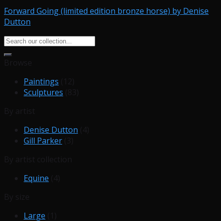
Forward Going (limited edition bronze horse) by Denise
Dutton
Search
for:
Browse
Paintings
(12)
Sculptures
(83)
By artist
Denise Dutton
(4)
Gill Parker
(3)
By artist collection
Equine
(4)
By size
Large
(1)