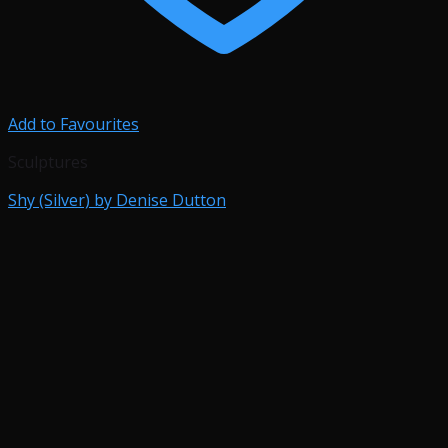
Add to Favourites
Sculptures
Shy (Silver) by Denise Dutton