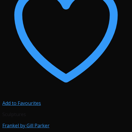
Add to Favourites
Sculptures
Frankel by Gill Parker