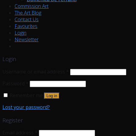
Commission Art
The Art Blog
Contact Us
Favourites
Login
Newsletter
Login
Username or email address
*
Password
*
Remember me
Log in
Lost your password?
Register
Email address
*