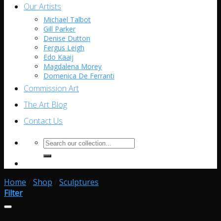
Our Artists
Michael Talbot
Gill Parker
Denise Dutton
Fergus Leigh
Edo Kaaij
Magdalena Morey
Domenica De Ferranti
Commission Art
The Art Blog
Contact Us
Search
for:
Home
/
Shop
/
Sculptures
Filter