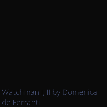
Watchman I, II by Domenica
de Ferranti