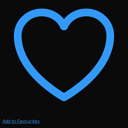
Add to Favourites