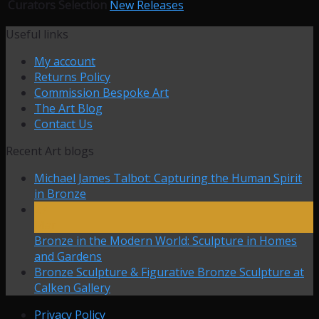
Curators Selection
New Releases
Useful links
My account
Returns Policy
Commission Bespoke Art
The Art Blog
Contact Us
Recent Art blogs
Michael James Talbot: Capturing the Human Spirit
in Bronze
27
Mar
Bronze in the Modern World: Sculpture in Homes
and Gardens
Bronze Sculpture & Figurative Bronze Sculpture at
Calken Gallery
Privacy Policy