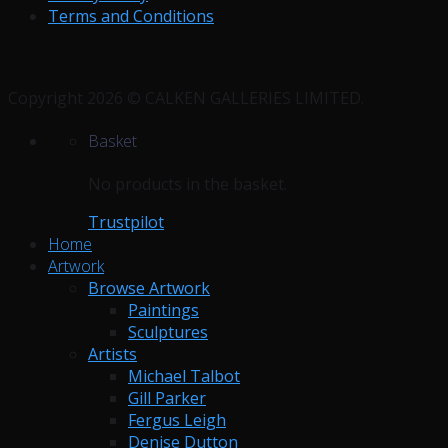
Terms and Conditions
Copyright 2026 © CALKEN GALLERIES LIMITED.
Basket
No products in the basket.
Trustpilot
Home
Artwork
Browse Artwork
Paintings
Sculptures
Artists
Michael Talbot
Gill Parker
Fergus Leigh
Denise Dutton