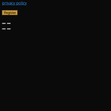
privacy policy
.
Register