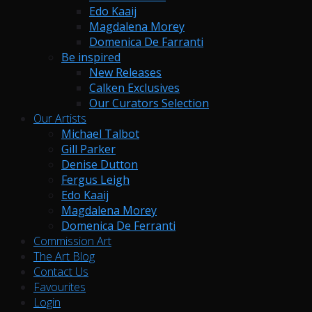
Edo Kaaij
Magdalena Morey
Domenica De Farranti
Be inspired
New Releases
Calken Exclusives
Our Curators Selection
Our Artists
Michael Talbot
Gill Parker
Denise Dutton
Fergus Leigh
Edo Kaaij
Magdalena Morey
Domenica De Ferranti
Commission Art
The Art Blog
Contact Us
Favourites
Login