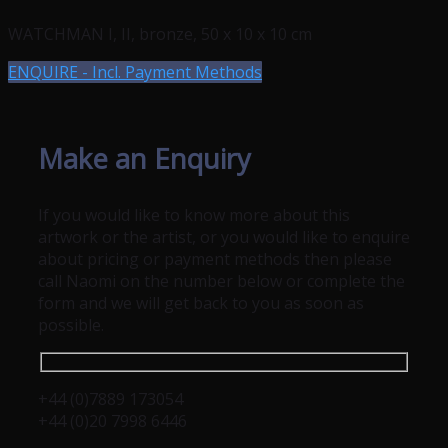
WATCHMAN I, II, bronze, 50 x 10 x 10 cm
ENQUIRE - Incl. Payment Methods
Make an Enquiry
If you would like to know more about this
artwork or the artist, or you would like to enquire
about pricing or payment methods then please
call Naomi on the number below or complete the
form and we will get back to you as soon as
possible.
+44 (0)7889 173054
+44 (0)20 7998 6446