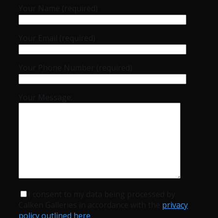
Your Name (required)
Your Email (required)
Your Phone Number (required)
Your Message:
I consent to my data being processed by
Calken Galleries in accordance with the
privacy
policy outlined here