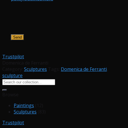
Trustpilot
Domenica de Ferranti
Category:
Sculptures
Tags:
Domenica de Ferranti
,
sculpture
Search
for:
Browse
Paintings
(12)
Sculptures
(83)
Trustpilot