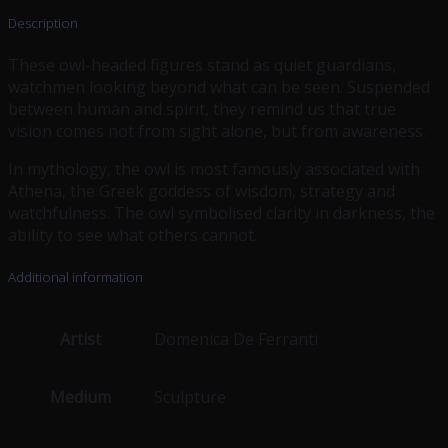
Description
These owl-headed figures stand as quiet guardians,
watchmen looking beyond what can be seen. Suspended
between human and spirit, they remind us that true
vision comes not from sight alone, but from awareness.
In mythology, the owl is most famously associated with
Athena, the Greek goddess of wisdom, strategy and
watchfulness. The owl symbolised clarity in darkness, the
ability to see what others cannot.
Additional information
Artist
Domenica De Ferranti
Medium
Sculpture