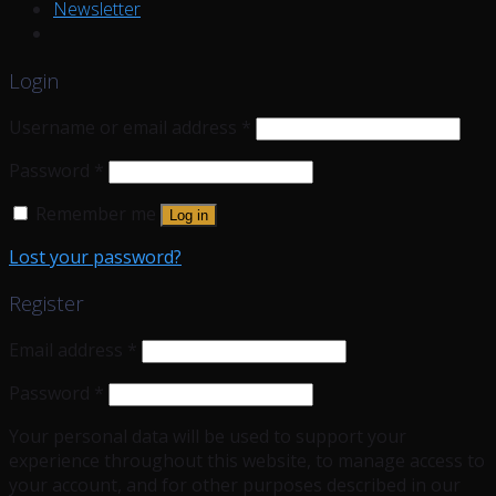
Newsletter
Login
Username or email address
*
Password
*
Remember me
Log in
Lost your password?
Register
Email address
*
Password
*
Your personal data will be used to support your
experience throughout this website, to manage access to
your account, and for other purposes described in our