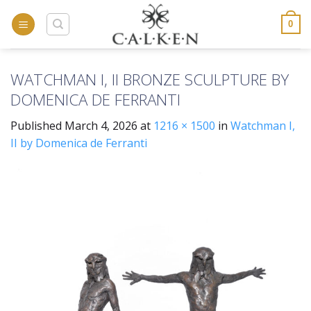
Skip
to
0
content
WATCHMAN I, II BRONZE SCULPTURE BY
DOMENICA DE FERRANTI
Published
March 4, 2026
at
1216 × 1500
in
Watchman I,
II by Domenica de Ferranti