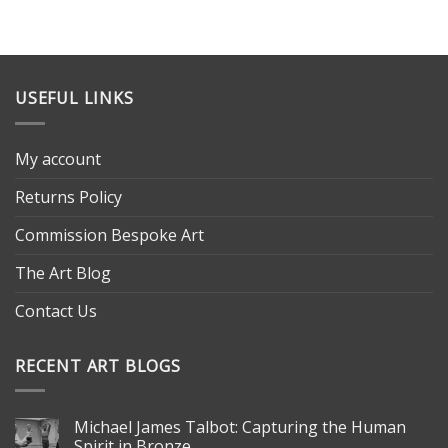
USEFUL LINKS
My account
Returns Policy
Commission Bespoke Art
The Art Blog
Contact Us
RECENT ART BLOGS
Michael James Talbot: Capturing the Human
Spirit in Bronze