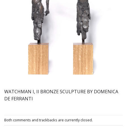
WATCHMAN I, II BRONZE SCULPTURE BY DOMENICA
DE FERRANTI
Both comments and trackbacks are currently closed.