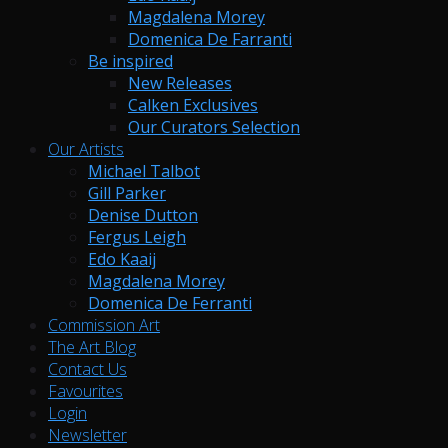
Magdalena Morey
Domenica De Farranti
Be inspired
New Releases
Calken Exclusives
Our Curators Selection
Our Artists
Michael Talbot
Gill Parker
Denise Dutton
Fergus Leigh
Edo Kaaij
Magdalena Morey
Domenica De Ferranti
Commission Art
The Art Blog
Contact Us
Favourites
Login
Newsletter