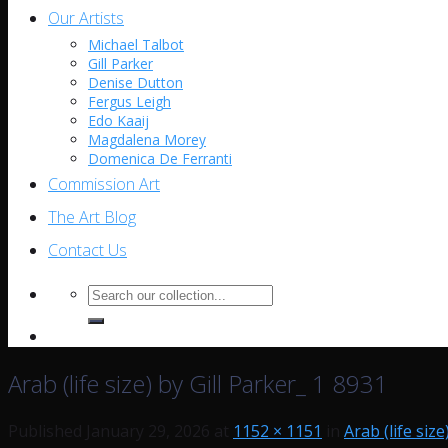
Our Artists
Michael Talbot
Gill Parker
Denise Dutton
Fergus Leigh
Edo Kaaij
Magdalena Morey
Domenica De Ferranti
Commission Art
The Art Blog
Contact Us
Search
for:
Arab (life size) by Gill Parker_ 1 8931
Published
January 29, 2026
at
1152 × 1151
in
Arab (life size