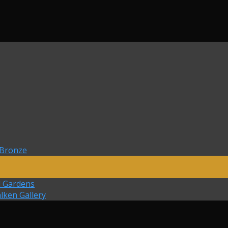
 Bronze
d Gardens
lken Gallery