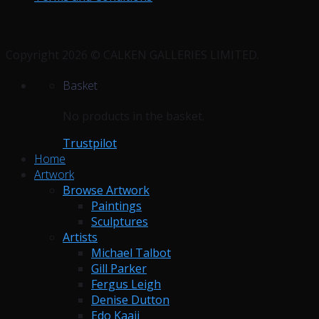
Copyright 2026 © CALKEN GALLERIES LIMITED.
Basket
No products in the basket.
Trustpilot
Home
Artwork
Browse Artwork
Paintings
Sculptures
Artists
Michael Talbot
Gill Parker
Fergus Leigh
Denise Dutton
Edo Kaaij