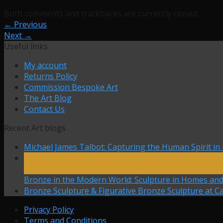
Both comments and trackbacks are currently closed.
←
Previous
Next
→
Useful links
My account
Returns Policy
Commission Bespoke Art
The Art Blog
Contact Us
Recent Art blogs
Michael James Talbot: Capturing the Human Spirit in
27
Mar
Bronze in the Modern World: Sculpture in Homes an
Bronze Sculpture & Figurative Bronze Sculpture at Ca
Privacy Policy
Terms and Conditions