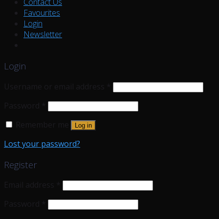
Contact Us
Favourites
Login
Newsletter
Login
Username or email address
*
Password
*
Remember me
Log in
Lost your password?
Register
Email address
*
Password
*