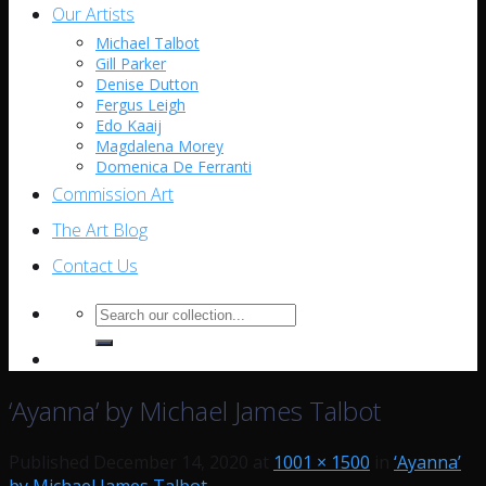
Our Artists
Michael Talbot
Gill Parker
Denise Dutton
Fergus Leigh
Edo Kaaij
Magdalena Morey
Domenica De Ferranti
Commission Art
The Art Blog
Contact Us
Search
for:
‘Ayanna’ by Michael James Talbot
Published
December 14, 2020
at
1001 × 1500
in
‘Ayanna’
by Michael James Talbot