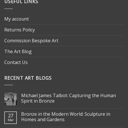
USEFUL LINKS
My account
Returns Policy
Commission Bespoke Art
The Art Blog
Contact Us
RECENT ART BLOGS
Michael James Talbot: Capturing the Human
Spirit in Bronze
Bronze in the Modern World: Sculpture in
27
Homes and Gardens
Mar