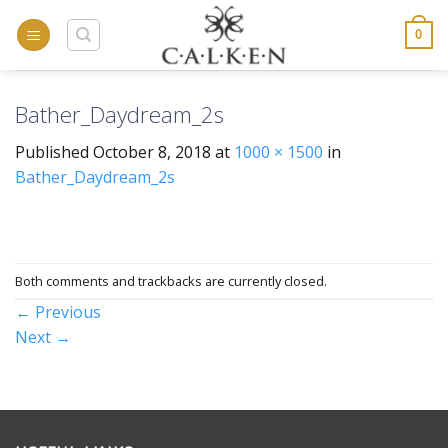
Skip
to
0
content
Bather_Daydream_2s
Published
October 8, 2018
at
1000 × 1500
in
Bather_Daydream_2s
Both comments and trackbacks are currently closed.
←
Previous
Next
→