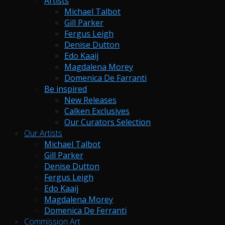
Artists
Michael Talbot
Gill Parker
Fergus Leigh
Denise Dutton
Edo Kaaij
Magdalena Morey
Domenica De Farranti
Be inspired
New Releases
Calken Exclusives
Our Curators Selection
Our Artists
Michael Talbot
Gill Parker
Denise Dutton
Fergus Leigh
Edo Kaaij
Magdalena Morey
Domenica De Ferranti
Commission Art