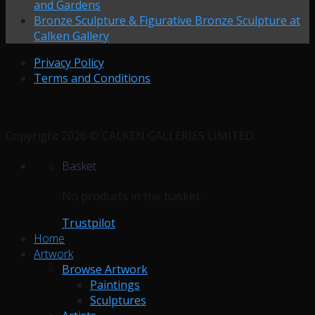
and Gardens
Bronze Sculpture & Figurative Bronze Sculpture at
Calken Gallery
Privacy Policy
Terms and Conditions
Copyright 2026 © CALKEN GALLERIES LIMITED.
Basket
No products in the basket.
Trustpilot
Home
Artwork
Browse Artwork
Paintings
Sculptures