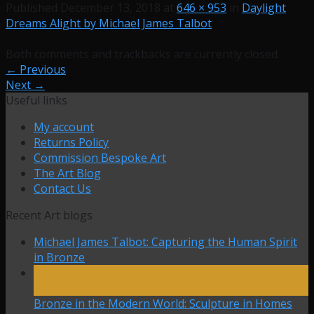
Published
December 13, 2018
at
646 × 953
in
Daylight
Dreams Alight by Michael James Talbot
Both comments and trackbacks are currently closed.
←
Previous
Next
→
Useful links
My account
Returns Policy
Commission Bespoke Art
The Art Blog
Contact Us
Recent Art blogs
Michael James Talbot: Capturing the Human Spirit
in Bronze
27
Mar
Bronze in the Modern World: Sculpture in Homes