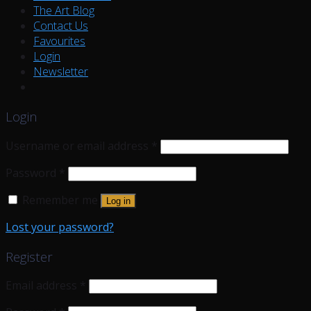
The Art Blog
Contact Us
Favourites
Login
Newsletter
Login
Username or email address
*
Password
*
Remember me
Log in
Lost your password?
Register
Email address
*