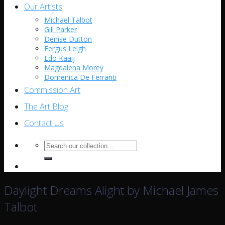
Our Artists
Michael Talbot
Gill Parker
Denise Dutton
Fergus Leigh
Edo Kaaij
Magdalena Morey
Domenica De Ferranti
Commission Art
The Art Blog
Contact Us
Search
for:
Daylight Dreams Alight by Michael James
Talbot