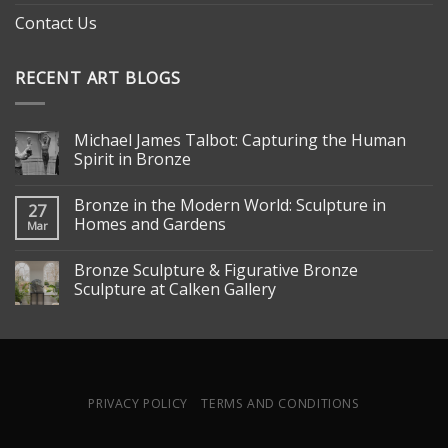
Contact Us
RECENT ART BLOGS
Michael James Talbot: Capturing the Human
Spirit in Bronze
Bronze in the Modern World: Sculpture in
27
Homes and Gardens
Mar
Bronze Sculpture & Figurative Bronze
Sculpture at Calken Gallery
PRIVACY POLICY
TERMS AND CONDITIONS