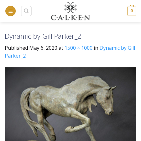
Skip
to
0
content
Dynamic by Gill Parker_2
Published
May 6, 2020
at
1500 × 1000
in
Dynamic by Gill
Parker_2