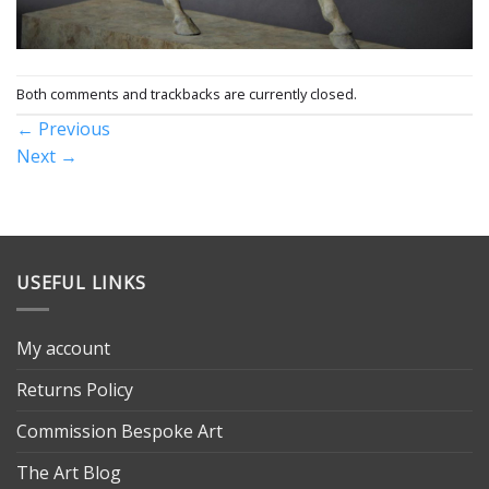
Both comments and trackbacks are currently closed.
←
Previous
Next
→
USEFUL LINKS
My account
Returns Policy
Commission Bespoke Art
The Art Blog