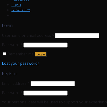
Login
Newsletter
Login
Username or email address
*
Password
*
Remember me
Log in
Lost your password?
Register
Email address
*
Password
*
Your personal data will be used to support your experienc