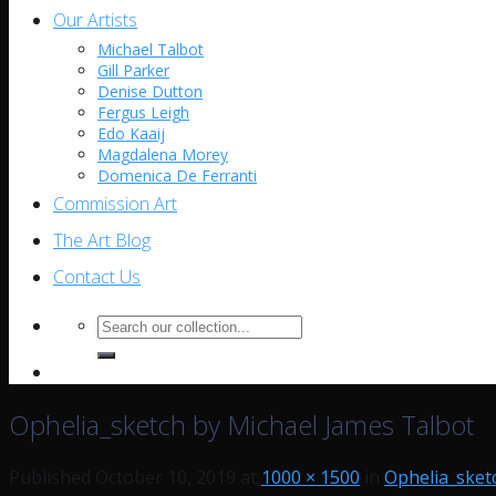
Our Artists
Michael Talbot
Gill Parker
Denise Dutton
Fergus Leigh
Edo Kaaij
Magdalena Morey
Domenica De Ferranti
Commission Art
The Art Blog
Contact Us
Search
for:
Ophelia_sketch by Michael James Talbot
Published
October 10, 2019
at
1000 × 1500
in
Ophelia_sket