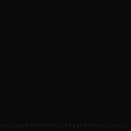
e throughout this website, to manage access to your accoun