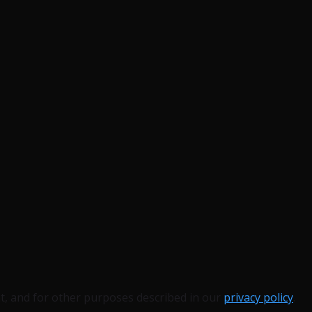
t, and for other purposes described in our
privacy policy
.