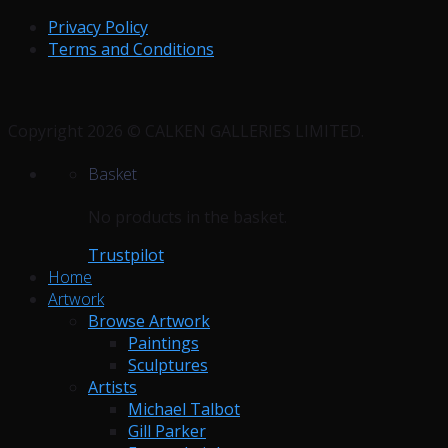
Privacy Policy
Terms and Conditions
Copyright 2026 © CALKEN GALLERIES LIMITED.
Basket
No products in the basket.
Trustpilot
Home
Artwork
Browse Artwork
Paintings
Sculptures
Artists
Michael Talbot
Gill Parker