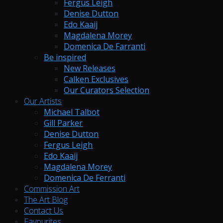
Fergus Leigh
Denise Dutton
Edo Kaaij
Magdalena Morey
Domenica De Farranti
Be inspired
New Releases
Calken Exclusives
Our Curators Selection
Our Artists
Michael Talbot
Gill Parker
Denise Dutton
Fergus Leigh
Edo Kaaij
Magdalena Morey
Domenica De Ferranti
Commission Art
The Art Blog
Contact Us
Favourites