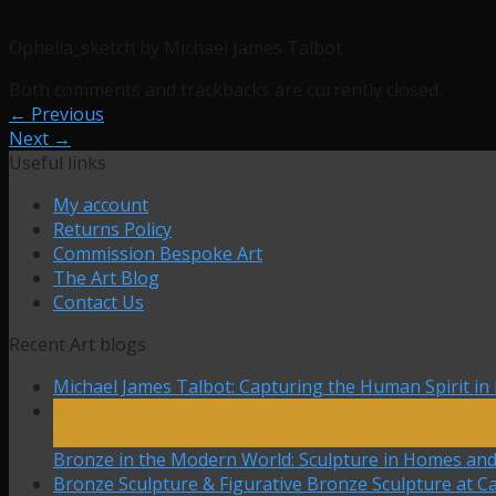
Ophelia_sketch by Michael James Talbot
Both comments and trackbacks are currently closed.
←
Previous
Next
→
Useful links
My account
Returns Policy
Commission Bespoke Art
The Art Blog
Contact Us
Recent Art blogs
Michael James Talbot: Capturing the Human Spirit in
27
Mar
Bronze in the Modern World: Sculpture in Homes an
Bronze Sculpture & Figurative Bronze Sculpture at Ca