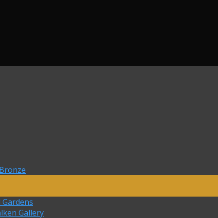
 Bronze
d Gardens
lken Gallery