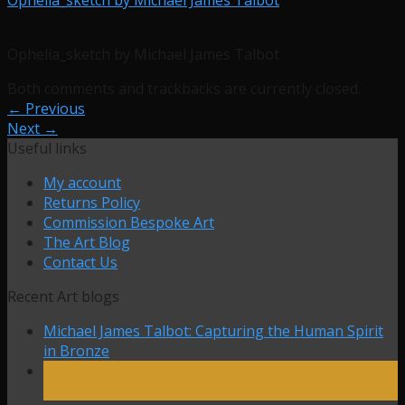
Ophelia_sketch by Michael James Talbot
Both comments and trackbacks are currently closed.
←
Previous
Next
→
Useful links
My account
Returns Policy
Commission Bespoke Art
The Art Blog
Contact Us
Recent Art blogs
Michael James Talbot: Capturing the Human Spirit
in Bronze
27
Mar