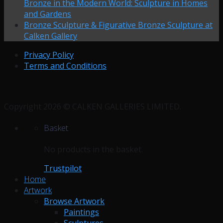
Bronze in the Modern World: Sculpture in Homes
and Gardens
Bronze Sculpture & Figurative Bronze Sculpture at
Calken Gallery
Privacy Policy
Terms and Conditions
Copyright 2026 © CALKEN GALLERIES LIMITED.
Basket
No products in the basket.
Trustpilot
Home
Artwork
Browse Artwork
Paintings