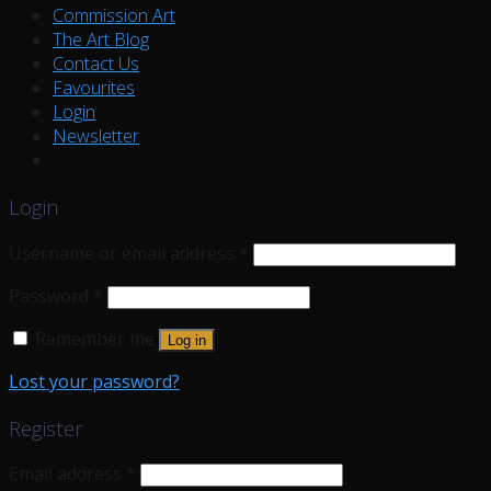
Commission Art
The Art Blog
Contact Us
Favourites
Login
Newsletter
Login
Username or email address
*
Password
*
Remember me
Log in
Lost your password?
Register
Email address
*