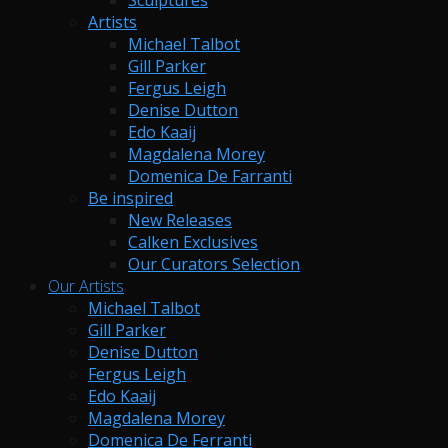
Sculptures
Artists
Michael Talbot
Gill Parker
Fergus Leigh
Denise Dutton
Edo Kaaij
Magdalena Morey
Domenica De Farranti
Be inspired
New Releases
Calken Exclusives
Our Curators Selection
Our Artists
Michael Talbot
Gill Parker
Denise Dutton
Fergus Leigh
Edo Kaaij
Magdalena Morey
Domenica De Ferranti