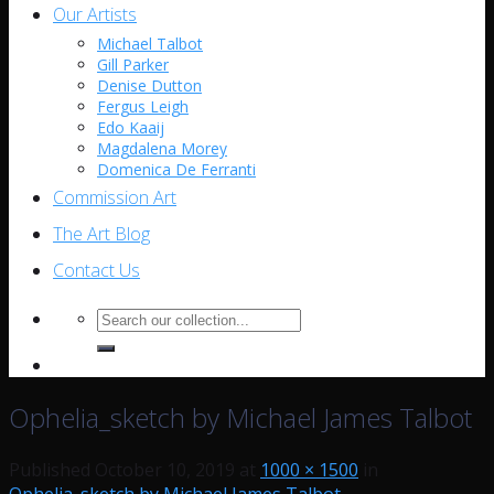
Our Artists
Michael Talbot
Gill Parker
Denise Dutton
Fergus Leigh
Edo Kaaij
Magdalena Morey
Domenica De Ferranti
Commission Art
The Art Blog
Contact Us
Search
for:
Ophelia_sketch by Michael James Talbot
Published
October 10, 2019
at
1000 × 1500
in
Ophelia_sketch by Michael James Talbot