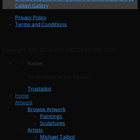
Calken Gallery
Privacy Policy
Terms and Conditions
Copyright 2026 © CALKEN GALLERIES LIMITED.
Basket
No products in the basket.
Trustpilot
Home
Artwork
Browse Artwork
Paintings
Sculptures
Artists
Michael Talbot