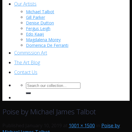
Our Artists
Michael Talbot
Gill Parker
Denise Dutton
Fergus Leigh
Edo Kaaij
Magdalena Morey
Domenica De Ferranti
Commission Art
The Art Blog
Contact Us
Search
for:
Poise by Michael James Talbot
Published
January 10, 2019
at
1001 × 1500
in
Poise by
Michael James Talbot