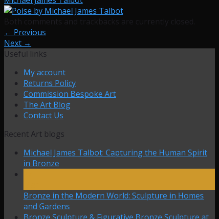
Both comments and trackbacks are currently closed.
←
Previous
Next
→
Useful links
My account
Returns Policy
Commission Bespoke Art
The Art Blog
Contact Us
Recent Art blogs
Michael James Talbot: Capturing the Human Spirit
in Bronze
27
Mar
Bronze in the Modern World: Sculpture in Homes
and Gardens
Bronze Sculpture & Figurative Bronze Sculpture at