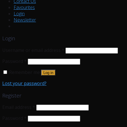
Contact Us
Favourites
Login
Newsletter
Login
Username or email address
*
Password
*
Remember me
Log in
Lost your password?
Register
Email address
*
Password
*