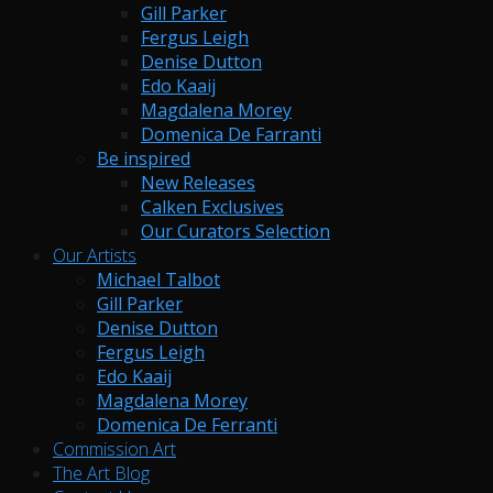
Gill Parker
Fergus Leigh
Denise Dutton
Edo Kaaij
Magdalena Morey
Domenica De Farranti
Be inspired
New Releases
Calken Exclusives
Our Curators Selection
Our Artists
Michael Talbot
Gill Parker
Denise Dutton
Fergus Leigh
Edo Kaaij
Magdalena Morey
Domenica De Ferranti
Commission Art
The Art Blog