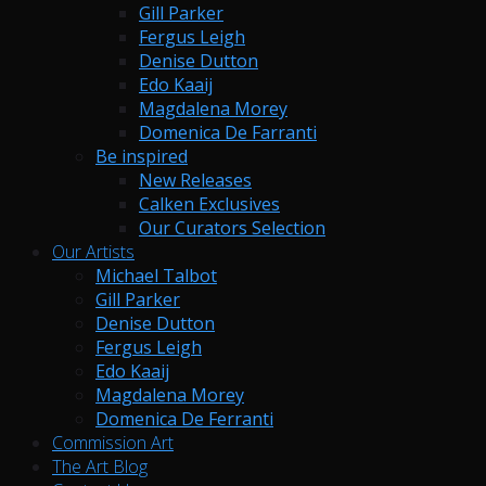
Gill Parker
Fergus Leigh
Denise Dutton
Edo Kaaij
Magdalena Morey
Domenica De Farranti
Be inspired
New Releases
Calken Exclusives
Our Curators Selection
Our Artists
Michael Talbot
Gill Parker
Denise Dutton
Fergus Leigh
Edo Kaaij
Magdalena Morey
Domenica De Ferranti
Commission Art
The Art Blog