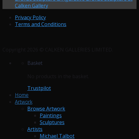
Calken Gallery
Privacy Policy
Terms and Conditions
Copyright 2026 © CALKEN GALLERIES LIMITED.
Basket
No products in the basket.
Trustpilot
Home
Artwork
Browse Artwork
Paintings
Sculptures
Artists
Michael Talbot