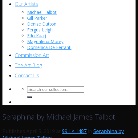
Our Artists
Michael Talbot
Gill Parker
Denise Dutton
Fergus Leigh
Edo Kaaij
Magdalena Morey
Domenica De Ferranti
Commission Art
The Art Blog
Contact Us
Search
for:
Seraphina by Michael James Talbot
Published
April 5, 2019
at
991 × 1487
in
Seraphina by
Michael James Talbot