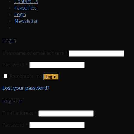
Contact Us
Favourites
Login
Newsletter
Login
Username or email address
*
Password
*
Remember me
Log in
Lost your password?
Register
Email address
*
Password
*