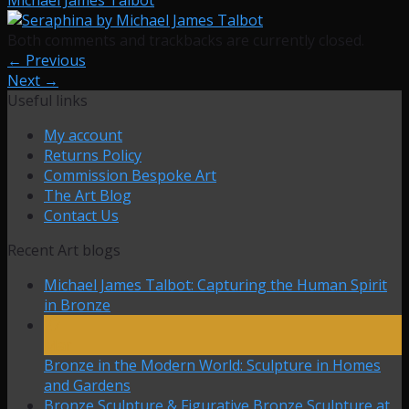
Both comments and trackbacks are currently closed.
←
Previous
Next
→
Useful links
My account
Returns Policy
Commission Bespoke Art
The Art Blog
Contact Us
Recent Art blogs
Michael James Talbot: Capturing the Human Spirit
in Bronze
27
Mar
Bronze in the Modern World: Sculpture in Homes
and Gardens
Bronze Sculpture & Figurative Bronze Sculpture at