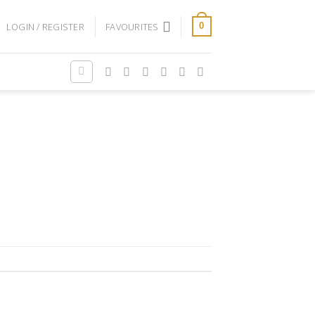
LOGIN / REGISTER
FAVOURITES
0