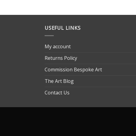
USEFUL LINKS
My account
Returns Policy
Commission Bespoke Art
The Art Blog
Contact Us