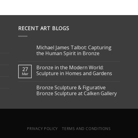
RECENT ART BLOGS
Michael James Talbot: Capturing
the Human Spirit in Bronze
Bronze in the Modern World:
27
Sculpture in Homes and Gardens
Mar
Bronze Sculpture & Figurative
Bronze Sculpture at Calken Gallery
PRIVACY POLICY
TERMS AND CONDITIONS