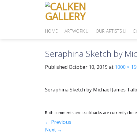
Skip
to
content
HOME
ARTWORK
OUR ARTISTS
C
Seraphina Sketch by Mic
Published
October 10, 2019
at
1000 × 15
Seraphina Sketch by Michael James Tal
Both comments and trackbacks are currently close
←
Previous
Next
→