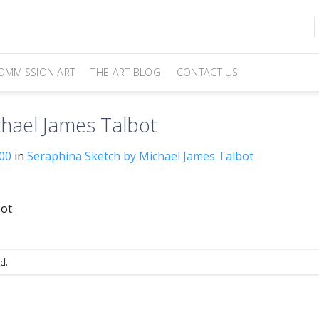
OMMISSION ART
THE ART BLOG
CONTACT US
hael James Talbot
00
in
Seraphina Sketch by Michael James Talbot
bot
d.