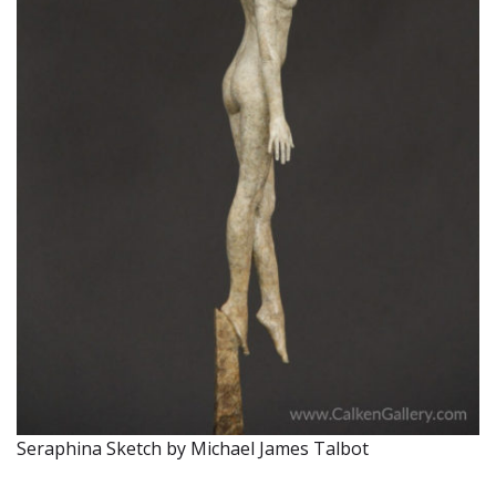
Seraphina Sketch by Michael James Talbot