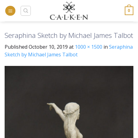
Skip
to
0
content
Seraphina Sketch by Michael James Talbot
Published
October 10, 2019
at
1000 × 1500
in
Seraphina
Sketch by Michael James Talbot