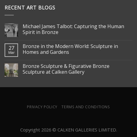
RECENT ART BLOGS
Michael James Talbot: Capturing the Human
Spirit in Bronze
Bronze in the Modern World: Sculpture in
27
Homes and Gardens
Mar
Bronze Sculpture & Figurative Bronze
Sculpture at Calken Gallery
PRIVACY POLICY
TERMS AND CONDITIONS
Copyright 2026 © CALKEN GALLERIES LIMITED.