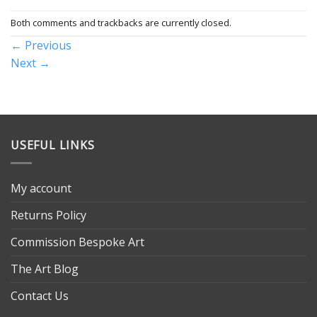
Both comments and trackbacks are currently closed.
←
Previous
Next
→
USEFUL LINKS
My account
Returns Policy
Commission Bespoke Art
The Art Blog
Contact Us