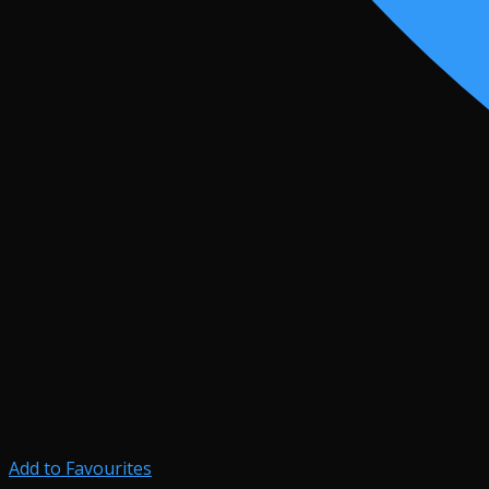
Add to Favourites