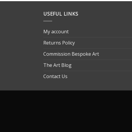
USEFUL LINKS
My account
Returns Policy
Commission Bespoke Art
The Art Blog
Contact Us