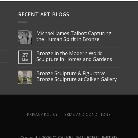
RECENT ART BLOGS
Michael James Talbot: Capturing
the Human Spirit in Bronze
Bronze in the Modern World:
27
Sculpture in Homes and Gardens
Mar
Bronze Sculpture & Figurative
Bronze Sculpture at Calken Gallery
PRIVACY POLICY
TERMS AND CONDITIONS
Copyright 2026 © CALKEN GALLERIES LIMITED.