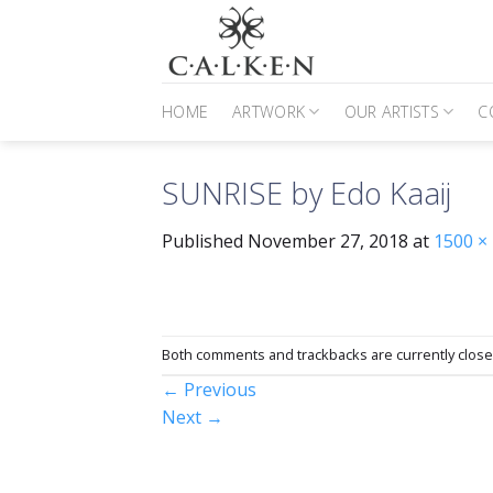
Skip
to
content
HOME
ARTWORK
OUR ARTISTS
C
SUNRISE by Edo Kaaij
Published
November 27, 2018
at
1500 ×
Both comments and trackbacks are currently close
←
Previous
Next
→