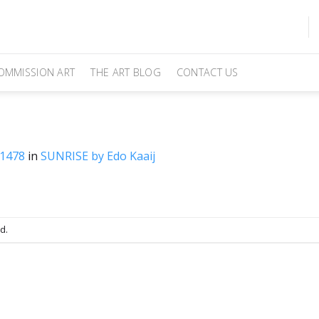
OMMISSION ART
THE ART BLOG
CONTACT US
 1478
in
SUNRISE by Edo Kaaij
d.