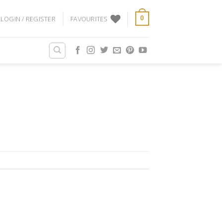
LOGIN / REGISTER
FAVOURITES
0