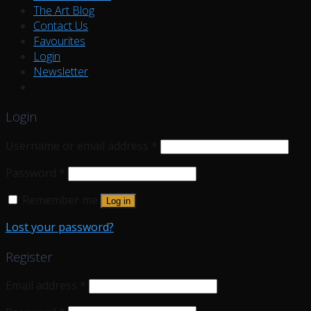
The Art Blog
Contact Us
Favourites
Login
Newsletter
Login
Username or email address
*
Password
*
Remember me
Log in
Lost your password?
Register
Email address
*