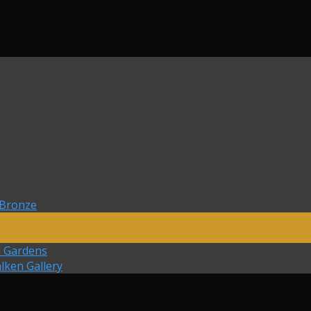
 Bronze
d Gardens
lken Gallery