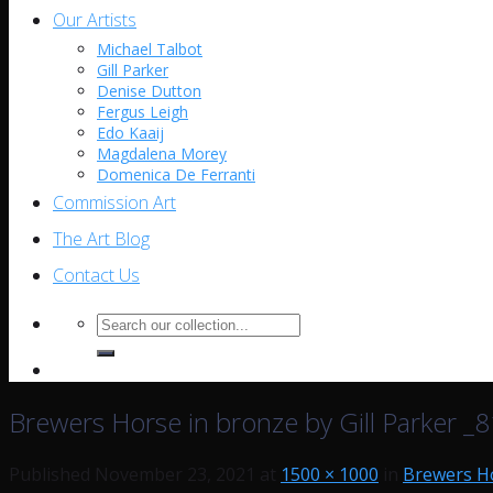
Our Artists
Michael Talbot
Gill Parker
Denise Dutton
Fergus Leigh
Edo Kaaij
Magdalena Morey
Domenica De Ferranti
Commission Art
The Art Blog
Contact Us
Search
for:
Brewers Horse in bronze by Gill Parker _
Published
November 23, 2021
at
1500 × 1000
in
Brewers Ho