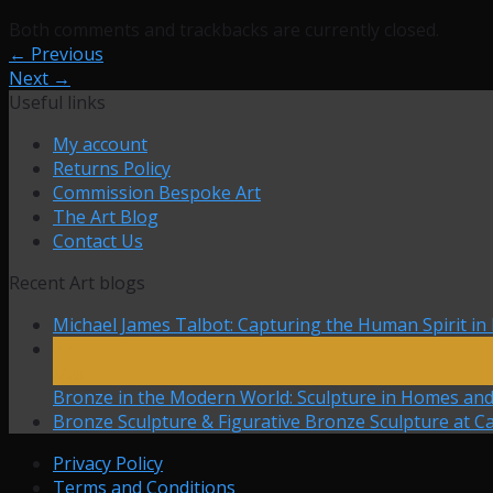
Both comments and trackbacks are currently closed.
←
Previous
Next
→
Useful links
My account
Returns Policy
Commission Bespoke Art
The Art Blog
Contact Us
Recent Art blogs
Michael James Talbot: Capturing the Human Spirit in
27
Mar
Bronze in the Modern World: Sculpture in Homes an
Bronze Sculpture & Figurative Bronze Sculpture at Ca
Privacy Policy
Terms and Conditions