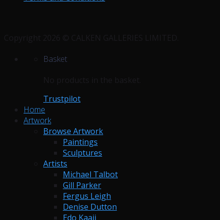
Copyright 2026 © CALKEN GALLERIES LIMITED.
Basket
No products in the basket.
Trustpilot
Home
Artwork
Browse Artwork
Paintings
Sculptures
Artists
Michael Talbot
Gill Parker
Fergus Leigh
Denise Dutton
Edo Kaaij