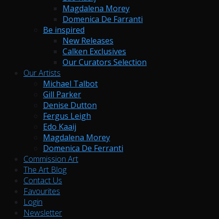
Magdalena Morey
Domenica De Farranti
Be inspired
New Releases
Calken Exclusives
Our Curators Selection
Our Artists
Michael Talbot
Gill Parker
Denise Dutton
Fergus Leigh
Edo Kaaij
Magdalena Morey
Domenica De Ferranti
Commission Art
The Art Blog
Contact Us
Favourites
Login
Newsletter