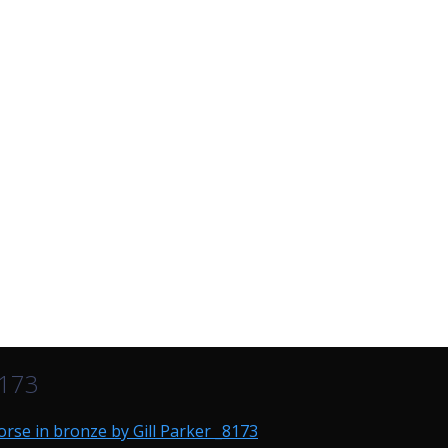
8173
rse in bronze by Gill Parker _8173