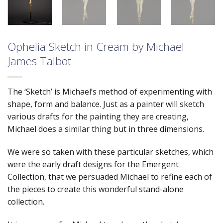
Ophelia Sketch in Cream by Michael
James Talbot
The ‘Sketch’ is Michael’s method of experimenting with
shape, form and balance. Just as a painter will sketch
various drafts for the painting they are creating,
Michael does a similar thing but in three dimensions.
We were so taken with these particular sketches, which
were the early draft designs for the Emergent
Collection, that we persuaded Michael to refine each of
the pieces to create this wonderful stand-alone
collection.