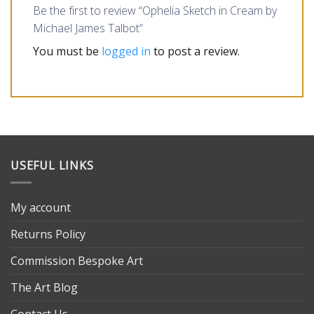
Be the first to review “Ophelia Sketch in Cream by
Michael James Talbot”
You must be
logged in
to post a review.
USEFUL LINKS
My account
Returns Policy
Commission Bespoke Art
The Art Blog