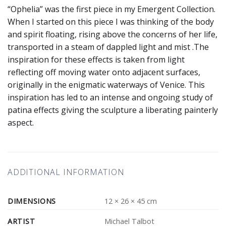
“Ophelia” was the first piece in my Emergent Collection.
When I started on this piece I was thinking of the body
and spirit floating, rising above the concerns of her life,
transported in a steam of dappled light and mist .The
inspiration for these effects is taken from light
reflecting off moving water onto adjacent surfaces,
originally in the enigmatic waterways of Venice. This
inspiration has led to an intense and ongoing study of
patina effects giving the sculpture a liberating painterly
aspect.
ADDITIONAL INFORMATION
DIMENSIONS
12 × 26 × 45 cm
ARTIST
Michael Talbot