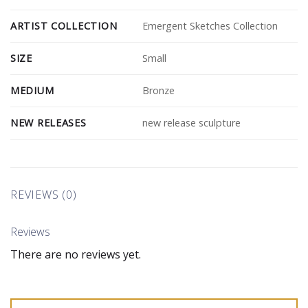
ARTIST COLLECTION
Emergent Sketches Collection
SIZE
Small
MEDIUM
Bronze
NEW RELEASES
new release sculpture
REVIEWS (0)
Reviews
There are no reviews yet.