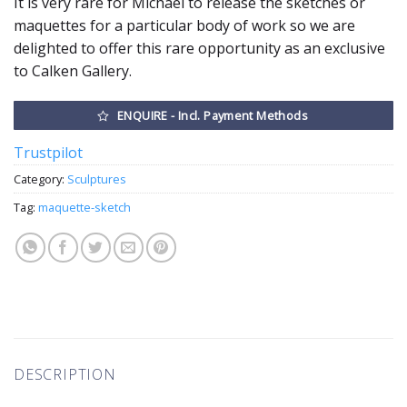
It is very rare for Michael to release the sketches or
maquettes for a particular body of work so we are
delighted to offer this rare opportunity as an exclusive
to Calken Gallery.
ENQUIRE - Incl. Payment Methods
Trustpilot
Category:
Sculptures
Tag:
maquette-sketch
DESCRIPTION