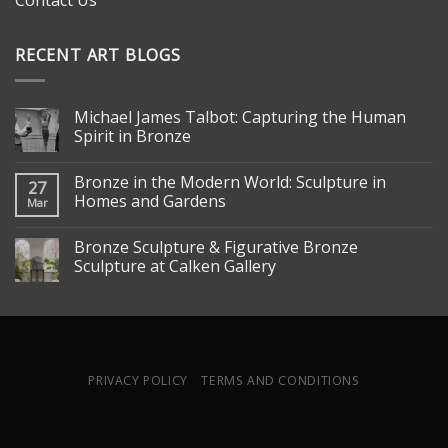
Contact Us
RECENT ART BLOGS
Michael James Talbot: Capturing the Human
Spirit in Bronze
Bronze in the Modern World: Sculpture in
27
Homes and Gardens
Mar
Bronze Sculpture & Figurative Bronze
Sculpture at Calken Gallery
PRIVACY POLICY
TERMS AND CONDITIONS